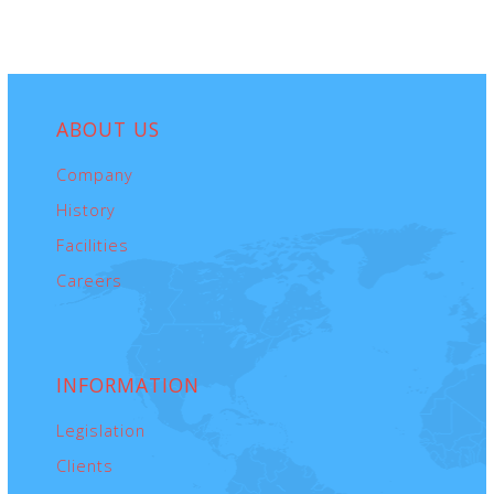
ABOUT
US
Company
History
Facilities
Careers
INFORMATION
Legislation
Clients