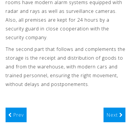
rooms have modern alarm systems equipped with
radar and rays as well as surveillance cameras.
Also, all premises are kept for 24 hours by a
security guard in close cooperation with the
security company.
The second part that follows and complements the
storage is the receipt and distribution of goods to
and from the warehouse, with modern cars and
trained personnel, ensuring the right movement,
without delays and postponements.
Prev
Next