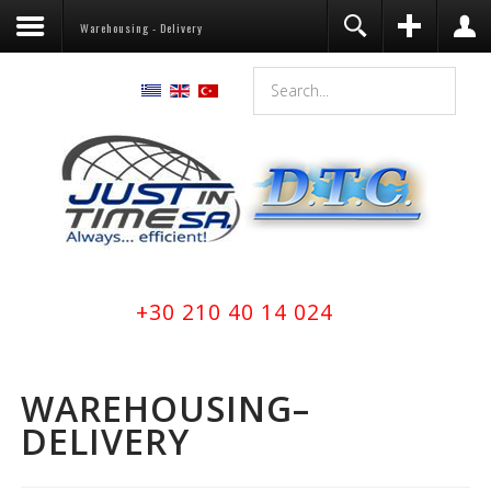
Warehousing - Delivery
Register
Login
You need to enable user registration
from User Manager/Options in the
backend of Joomla before this module
will activate.
Remember Me
LOG IN
Forgot your username?
+30 210 40 14 024
Forgot your password?
WAREHOUSING–
DELIVERY