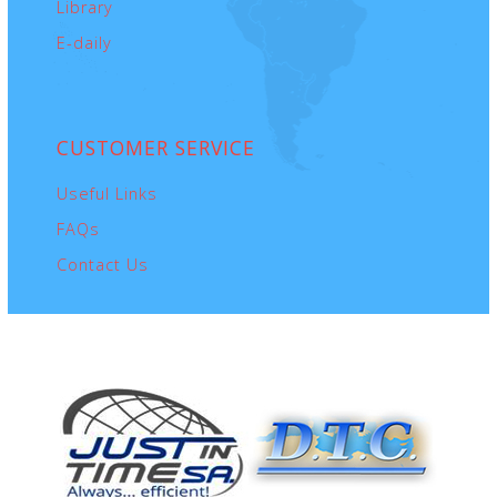
Library
E-daily
CUSTOMER
SERVICE
Useful Links
FAQs
Contact Us