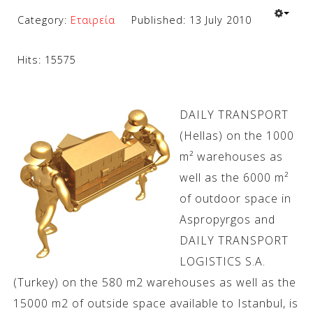
Category:
Εταιρεία
Published: 13 July 2010
Hits: 15575
DAILY TRANSPORT
(Hellas) on the 1000
m² warehouses as
well as the 6000 m²
of outdoor space in
Aspropyrgos and
DAILY TRANSPORT
LOGISTICS S.A.
(Turkey) on the 580 m2 warehouses as well as the
15000 m2 of outside space available to Istanbul, is