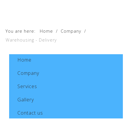
You are here:
Home
/
Company
/
Warehousing - Delivery
Home
Company
Services
Gallery
Contact us