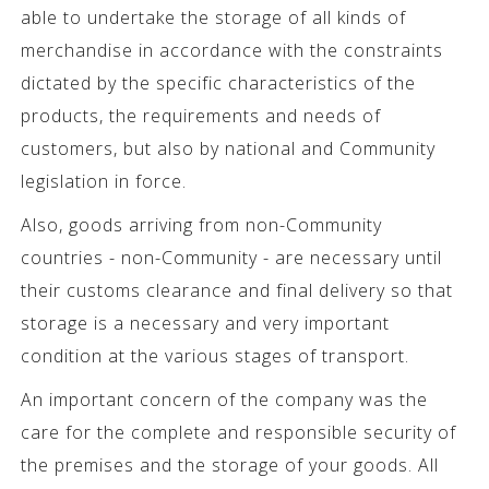
able to undertake the storage of all kinds of
merchandise in accordance with the constraints
dictated by the specific characteristics of the
products, the requirements and needs of
customers, but also by national and Community
legislation in force.
Also, goods arriving from non-Community
countries - non-Community - are necessary until
their customs clearance and final delivery so that
storage is a necessary and very important
condition at the various stages of transport.
An important concern of the company was the
care for the complete and responsible security of
the premises and the storage of your goods. All