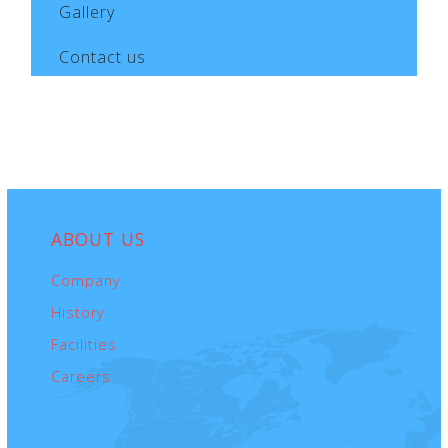
to the transported goods, is determined
Gallery
according to the terms and conditions of our
Contact us
Freight Forwarder’s Liability (CMR) Cover, as well
as the CMR Convention.
ABOUT
US
Company
History
Facilities
Careers