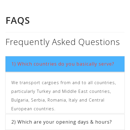
FAQS
Frequently Asked Questions
1) Which countries do you basically serve?
We transport cargoes from and to all countries,
particularly Turkey and Middle East countries,
Bulgaria, Serbia, Romania, Italy and Central
European countries.
2) Which are your opening days & hours?