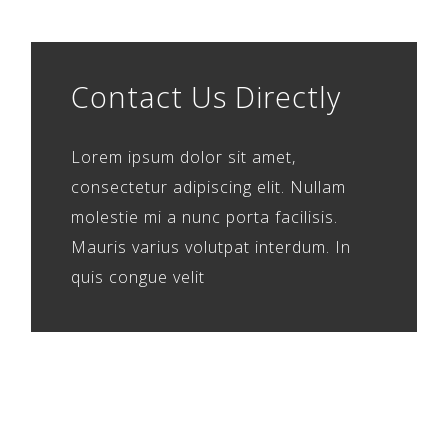
Contact Us Directly
Lorem ipsum dolor sit amet,
consectetur adipiscing elit. Nullam
molestie mi a nunc porta facilisis.
Mauris varius volutpat interdum. In
quis congue velit