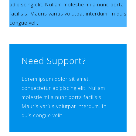
adipiscing elit. Nullam molestie mi a nunc porta
facilisis. Mauris varius volutpat interdum. In quis
congue velit
Need Support?
Lorem ipsum dolor sit amet,
consectetur adipiscing elit. Nullam
molestie mi a nunc porta facilisis.
Mauris varius volutpat interdum. In
quis congue velit