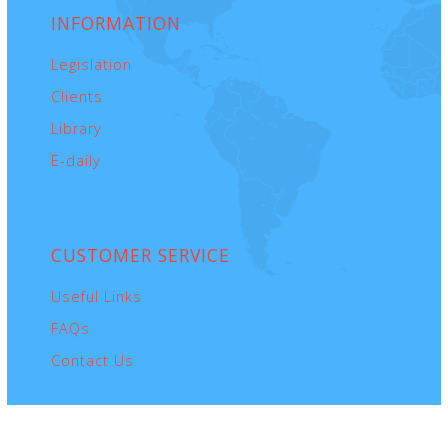
INFORMATION
Legislation
Clients
Library
E-daily
CUSTOMER
SERVICE
Useful Links
FAQs
Contact Us