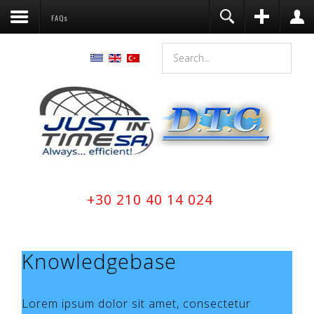
FAQs
Register
Login
You need to enable user registration
from User Manager/Options in the
backend of Joomla before this module
will activate.
Remember Me
LOG IN
Forgot your username?
+30 210 40 14 024
Forgot your password?
Knowledgebase
Lorem ipsum dolor sit amet, consectetur