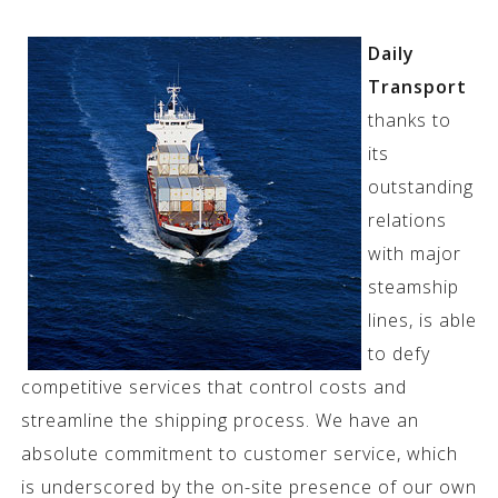
Daily
Transport
thanks to
its
outstanding
relations
with major
steamship
lines, is able
to defy
competitive services that control costs and
streamline the shipping process. We have an
absolute commitment to customer service, which
is underscored by the on-site presence of our own