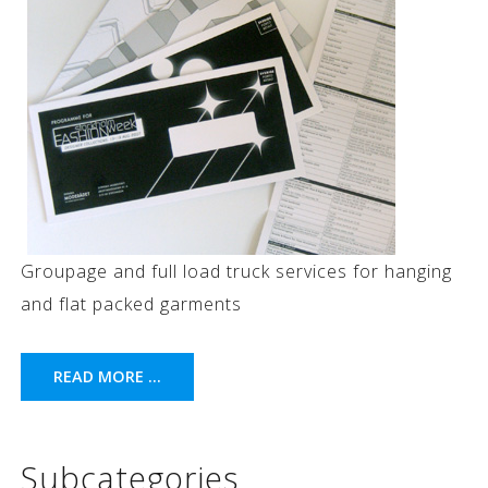
Groupage and full load truck services for hanging
and flat packed garments
READ MORE ...
Subcategories