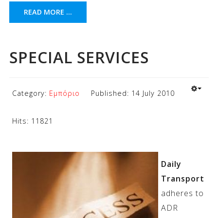
READ MORE ...
SPECIAL SERVICES
Category:
Εμπόριο
Published: 14 July 2010
Hits: 11821
Daily
Transport
adheres to
ADR