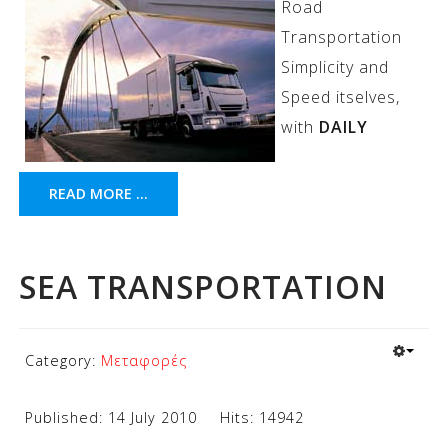
Road
Transportation
Simplicity and
Speed itselves,
with
DAILY
READ MORE ...
SEA TRANSPORTATION
Category:
Μεταφορές
Published: 14 July 2010
Hits: 14942