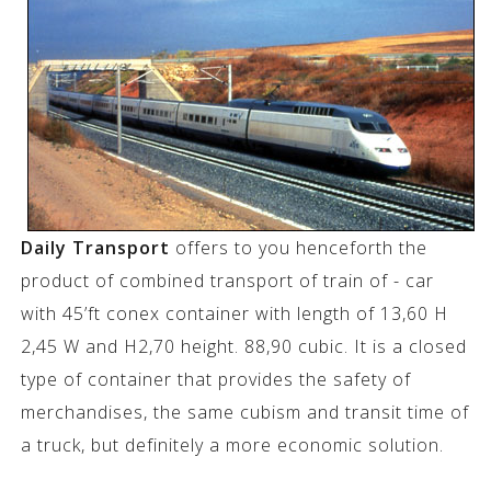
Daily Transport
offers to you henceforth the
product of combined transport of train of - car
with 45’ft conex container with length of 13,60 H
2,45 W and H2,70 height. 88,90 cubic. It is a closed
type of container that provides the safety of
merchandises, the same cubism and transit time of
a truck, but definitely a more economic solution.