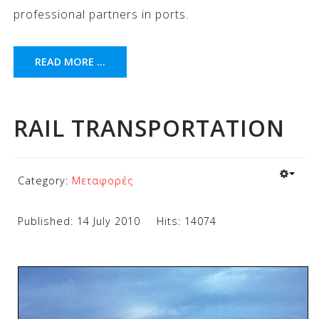
professional partners in ports.
READ MORE ...
RAIL TRANSPORTATION
Category:
Μεταφορές
Published: 14 July 2010
Hits: 14074