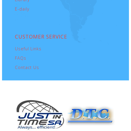
E-daily
CUSTOMER
SERVICE
Useful Links
FAQs
Contact Us