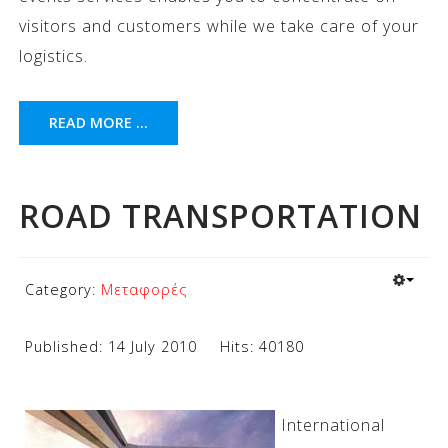
visitors and customers while we take care of your
logistics.
READ MORE ...
ROAD TRANSPORTATION
Category:
Μεταφορές
Published: 14 July 2010
Hits: 40180
International