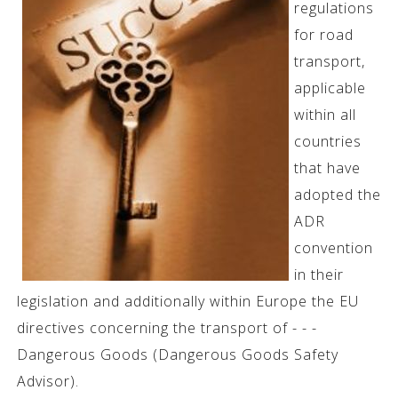
regulations
for road
transport,
applicable
within all
countries
that have
adopted the
ADR
convention
in their
legislation and additionally within Europe the EU
directives concerning the transport of - - -
Dangerous Goods (Dangerous Goods Safety
Advisor).