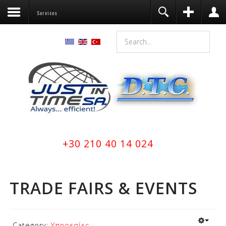
Services
Register
Login
You need to enable user registration
from User Manager/Options in the
backend of Joomla before this module
will activate.
Remember Me
LOG IN
Forgot your username?
+30 210 40 14 024
Forgot your password?
TRADE FAIRS & EVENTS
Category:
Υπηρεσίες