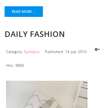
READ MORE ...
DAILY FASHION
Category:
Εμπόριο
Published: 14 July 2010
Hits: 9893