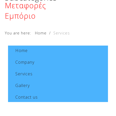
Μεταφορές
Εμπόριο
You are here:
Home
/
Services
Home
Company
Services
Gallery
Contact us