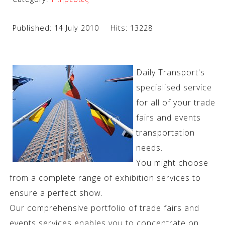
Published: 14 July 2010
Hits: 13228
Daily Transport's
specialised service
for all of your trade
fairs and events
transportation
needs.
You might choose
from a complete range of exhibition services to
ensure a perfect show.
Our comprehensive portfolio of trade fairs and
events services enables you to concentrate on