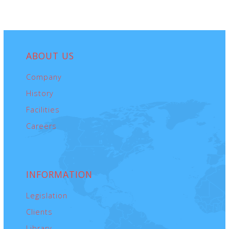
ABOUT
US
Company
History
Facilities
Careers
INFORMATION
Legislation
Clients
Library