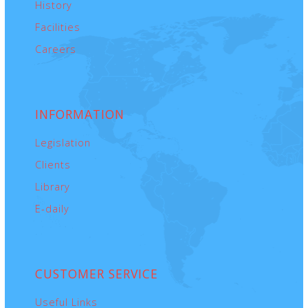
History
Facilities
Careers
INFORMATION
Legislation
Clients
Library
E-daily
CUSTOMER
SERVICE
Useful Links