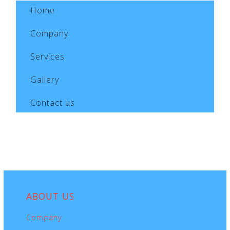
Home
Company
Services
Gallery
Contact us
ABOUT
US
Company