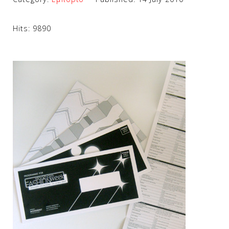
Hits: 9890