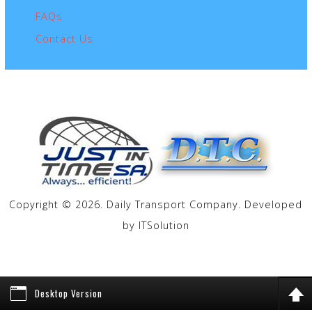
FAQs
Contact Us
Copyright © 2026. Daily Transport Company. Developed
by
ITSolution
Desktop Version