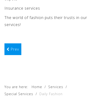
Insurance services
The world of fashion puts their trusts in our
services!
Prev
You are here:
Home
/
Services
/
Special Services
/
Daily Fashion