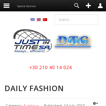
Special Services
Register
Login
You need to enable user registration
from User Manager/Options in the
backend of Joomla before this module
will activate.
Remember Me
LOG IN
Forgot your username?
+30 210 40 14 024
Forgot your password?
DAILY FASHION
Category:
Εμπόριο
Published: 14 July 2010