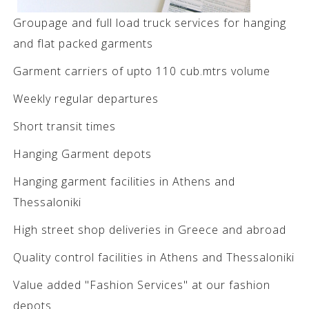
Groupage and full load truck services for hanging
and flat packed garments
Garment carriers of upto 110 cub.mtrs volume
Weekly regular departures
Short transit times
Hanging Garment depots
Hanging garment facilities in Athens and
Thessaloniki
High street shop deliveries in Greece and abroad
Quality control facilities in Athens and Thessaloniki
Value added "Fashion Services" at our fashion
depots