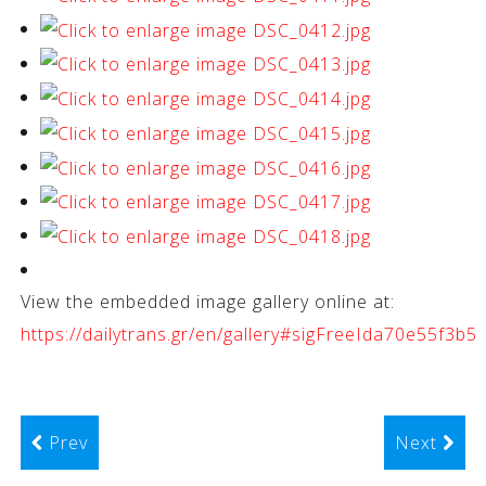
View the embedded image gallery online at:
https://dailytrans.gr/en/gallery#sigFreeIda70e55f3b5
Prev
Next