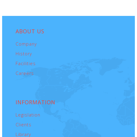
ABOUT
US
Company
History
Facilities
Careers
INFORMATION
Legislation
Clients
Library