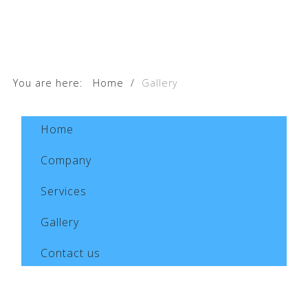
You are here:
Home
/
Gallery
Home
Company
Services
Gallery
Contact us