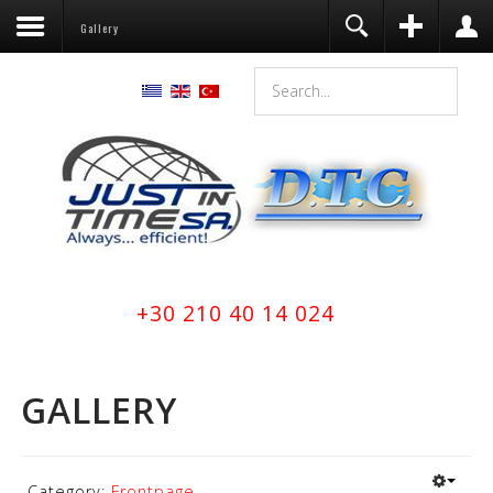
Gallery
+30 210 40 14 024
GALLERY
Category:
Frontpage