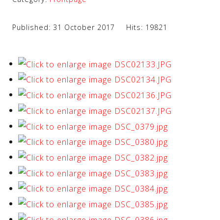
Published: 31 October 2017
Hits: 19821