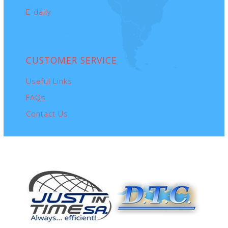
E-daily
CUSTOMER
SERVICE
Useful Links
FAQs
Contact Us