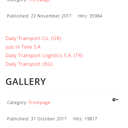
Published: 23 November 2017
Hits: 35984
Daily Transport Co. (GR)
Just In Time S.A.
Daily Transport Logistics S.A. (TR)
Daily Transport (BG)
GALLERY
Category:
Frontpage
Published: 31 October 2017
Hits: 19817