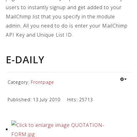
users to instantly signup and get added to your
MailChimp list that you specify in the module
admin. All you need to do is enter your MailChimp
API Key and Unique List ID.
E-DAILY
Category:
Frontpage
Published: 13 July 2010
Hits: 25713