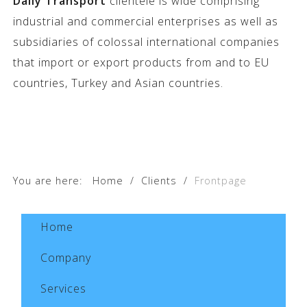
Daily Transport
clientele is wide comprising
industrial and commercial enterprises as well as
subsidiaries of colossal international companies
that import or export products from and to EU
countries, Turkey and Asian countries.
You are here:
Home
/
Clients
/
Frontpage
Home
Company
Services