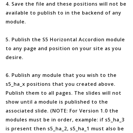
4. Save the file and these positions will not be
available to publish to in the backend of any
module.
5. Publish the S5 Horizontal Accordion module
to any page and position on your site as you
desire.
6. Publish any module that you wish to the
s5_ha_x positions that you created above.
Publish them to all pages. The slides will not
show until a module is published to the
associated slide. (NOTE: For Version 1.0 the
modules must be in order, example: if s5_ha_3
is present then s5_ha_2, s5_ha_1 must also be