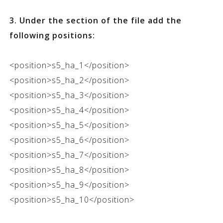
3. Under the
section of the file add the
following positions:
<position>s5_ha_1</position>
<position>s5_ha_2</position>
<position>s5_ha_3</position>
<position>s5_ha_4</position>
<position>s5_ha_5</position>
<position>s5_ha_6</position>
<position>s5_ha_7</position>
<position>s5_ha_8</position>
<position>s5_ha_9</position>
<position>s5_ha_10</position>