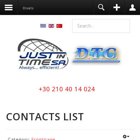
Clients
+30 210 40 14 024
CONTACTS LIST
Category:
Frontpage