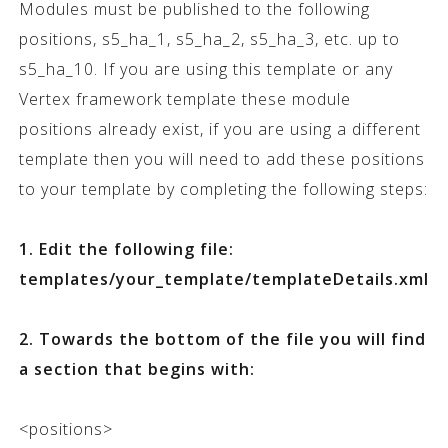
Modules must be published to the following
positions, s5_ha_1, s5_ha_2, s5_ha_3, etc. up to
s5_ha_10. If you are using this template or any
Vertex framework template these module
positions already exist, if you are using a different
template then you will need to add these positions
to your template by completing the following steps:
1. Edit the following file:
templates/your_template/templateDetails.xml
2. Towards the bottom of the file you will find
a section that begins with:
<positions>