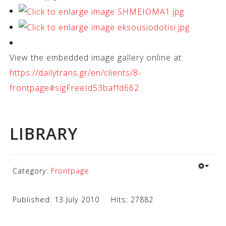
View the embedded image gallery online at:
https://dailytrans.gr/en/clients/8-
frontpage#sigFreeId53baffd662
LIBRARY
Category:
Frontpage
Published: 13 July 2010
Hits: 27882