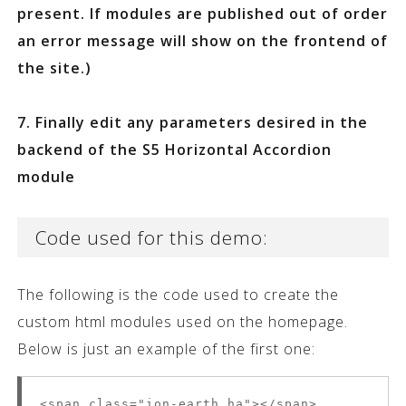
present. If modules are published out of order
an error message will show on the frontend of
the site.)
7. Finally edit any parameters desired in the
backend of the S5 Horizontal Accordion
module
Code used for this demo:
The following is the code used to create the
custom html modules used on the homepage.
Below is just an example of the first one:
<span class="ion-earth ha"></span>