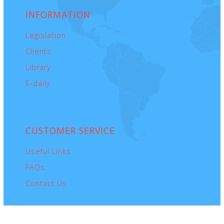
INFORMATION
Legislation
Clients
Library
E-daily
CUSTOMER
SERVICE
Useful Links
FAQs
Contact Us