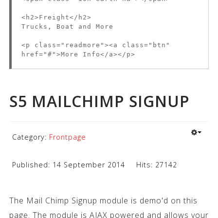
<h2>Freight</h2>
Trucks, Boat and More
<p class="readmore"><a class="btn"
href="#">More Info</a></p>
S5 MAILCHIMP SIGNUP
Category:
Frontpage
Published: 14 September 2014
Hits: 27142
The Mail Chimp Signup module is demo'd on this
page. The module is AJAX powered and allows your