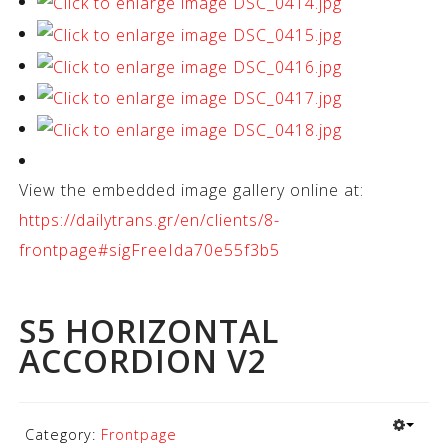
View the embedded image gallery online at:
https://dailytrans.gr/en/clients/8-
frontpage#sigFreeIda70e55f3b5
S5 HORIZONTAL
ACCORDION V2
Category:
Frontpage