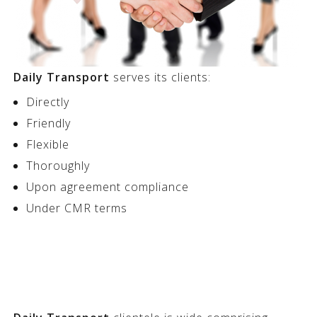
Daily Transport
serves its clients:
Directly
Friendly
Flexible
Thoroughly
Upon agreement compliance
Under CMR terms