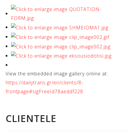
View the embedded image gallery online at:
https://dailytrans.gr/en/clients/8-
frontpage#sigFreeId78aeddf228
CLIENTELE