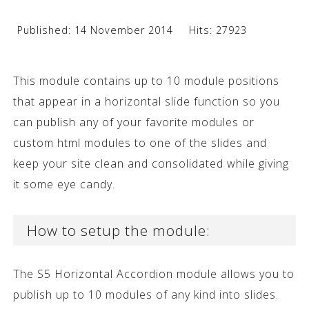
Published: 14 November 2014
Hits: 27923
This module contains up to 10 module positions
that appear in a horizontal slide function so you
can publish any of your favorite modules or
custom html modules to one of the slides and
keep your site clean and consolidated while giving
it some eye candy.
How to setup the module:
The S5 Horizontal Accordion module allows you to
publish up to 10 modules of any kind into slides.