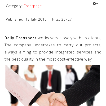
Category:
Frontpage
Published: 13 July 2010
Hits: 26727
Daily Transport
works very closely with its clients,
The company undertakes to carry out projects,
always aiming to provide integrated services and
the best quality in the most cost-effective way.