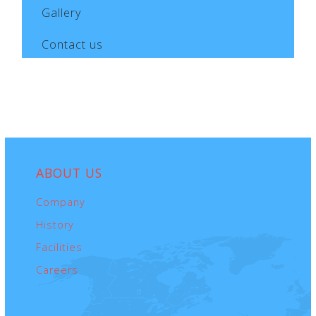
Gallery
Contact us
ABOUT
US
Company
History
Facilities
Careers